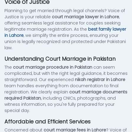
Voice of Justice
Planning to get married through legal channels? Voice of
Justice is your reliable
court marriage lawyer in Lahore
,
offering seamless legal assistance for couples seeking
legitimate marriage registration. As the
best family lawyer
in Lahore
, we simplify the entire process, ensuring your
union is legally recognized and protected under Pakistani
law.
Understanding Court Marriage in Pakistan
The
court marriage procedure in Pakistan
can seem
complicated, but with the right legal guidance, it becomes
straightforward. Our experienced
nikah registrar in Lahore
team handles everything from documentation to final
registration. We clearly explain
court marriage documents
required Pakistan
, including CNICs, photographs, and
witness information, so you're fully prepared for your
special day.
Affordable and Efficient Services
Concerned about
court marriage fees in Lahore
? Voice of