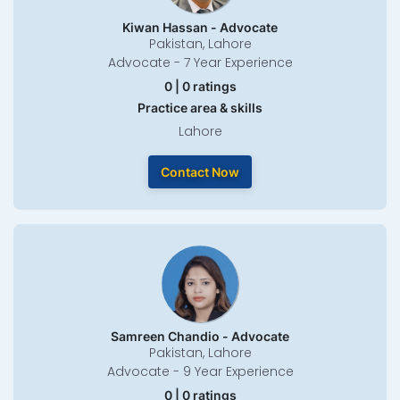
Kiwan Hassan - Advocate
Pakistan, Lahore
Advocate - 7 Year Experience
0 | 0 ratings
Practice area & skills
Lahore
Contact Now
Samreen Chandio - Advocate
Pakistan, Lahore
Advocate - 9 Year Experience
0 | 0 ratings