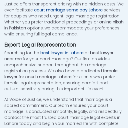
Justice offers transparent pricing with no hidden costs. We
even facilitate
court marriage same day Lahore
services
for couples who need urgent legal marriage registration.
Whether you prefer traditional proceedings or
online nikah
in Pakistan
options, we accommodate your preferences
while ensuring full legal compliance.
Expert Legal Representation
Searching for the
best lawyer in Lahore
or
best lawyer
near me
for your court marriage? Our firm provides
comprehensive support throughout the marriage
registration process. We also have a dedicated
female
lawyer for court marriage Lahore
for clients who prefer
female legal representation, ensuring comfort and
cultural sensitivity during this important life event.
At Voice of Justice, we understand that marriage is a
sacred commitment. Our team ensures your court
marriage is conducted smoothly, legally, and respectfully.
Contact the most trusted court marriage legal experts in
Lahore today and begin your married life with complete