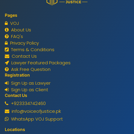
Pages
VOJ
About Us
FAQ's
Privacy Policy
Terms & Conditions
Contact Us
Lawyer Featured Packages
Ask Free Question
Registration
Sign Up as Lawyer
Sign Up as Client
Contact Us
+923334742460
info@voiceofjustice.pk
WhatsApp VOJ Support
Locations