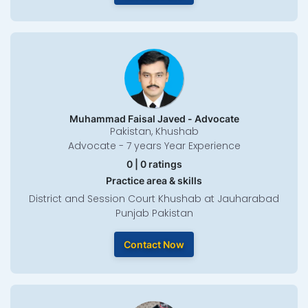
Muhammad Faisal Javed - Advocate
Pakistan, Khushab
Advocate - 7 years Year Experience
0 | 0 ratings
Practice area & skills
District and Session Court Khushab at Jauharabad
Punjab Pakistan
Contact Now