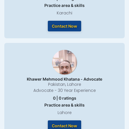
Practice area & skills
Karachi
Contact Now
Khawer Mehmood Khatana - Advocate
Pakistan, Lahore
Advocate - 30 Year Experience
0 | 0 ratings
Practice area & skills
Lahore
Contact Now