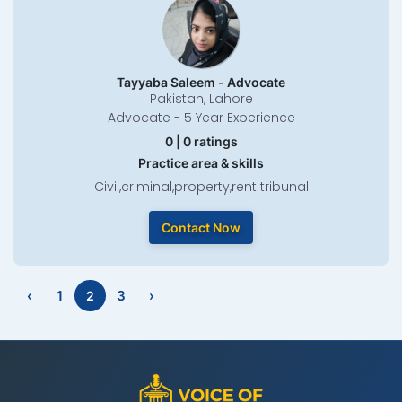
Tayyaba Saleem - Advocate
Pakistan, Lahore
Advocate - 5 Year Experience
0 | 0 ratings
Practice area & skills
Civil,criminal,property,rent tribunal
Contact Now
‹
1
3
›
2