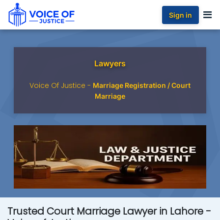
Sign in
Lawyers
Voice Of Justice -
Marriage Registration / Court
Marriage
Trusted Court Marriage Lawyer in Lahore -