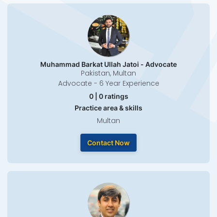
Muhammad Barkat Ullah Jatoi - Advocate
Pakistan, Multan
Advocate - 6 Year Experience
0 | 0 ratings
Practice area & skills
Multan
Contact Now