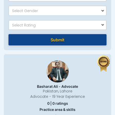
Select Gender
Select Rating
Submit
Basharat Ali - Advocate
Pakistan, Lahore
Advocate - 19 Year Experience
0 | 0 ratings
Practice area & skills