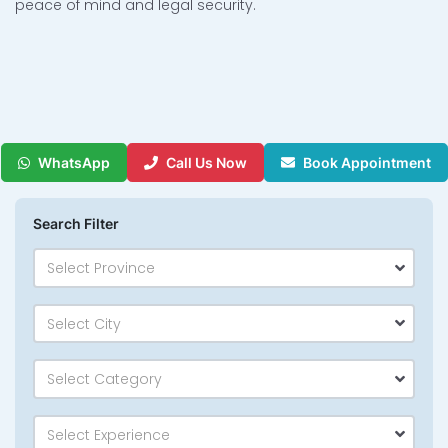
peace of mind and legal security.
WhatsApp
Call Us Now
Book Appointment
Search Filter
Select Province
Select City
Select Category
Select Experience