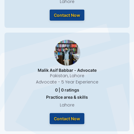
Lahore
Contact Now
Malik Asif Babbar - Advocate
Pakistan, Lahore
Advocate - 5 Year Experience
0 | 0 ratings
Practice area & skills
Lahore
Contact Now