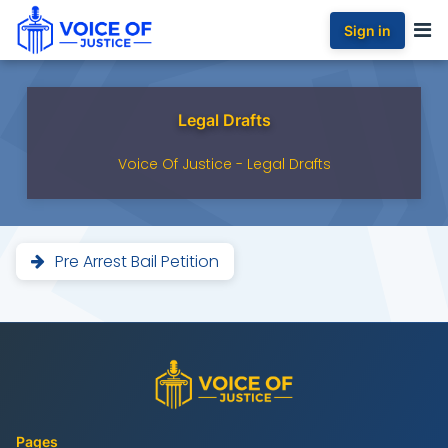
Sign in
Legal Drafts
Voice Of Justice - Legal Drafts
Pre Arrest Bail Petition
Pages