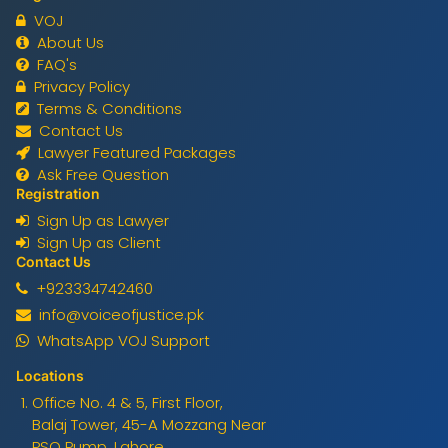
VOJ
About Us
FAQ's
Privacy Policy
Terms & Conditions
Contact Us
Lawyer Featured Packages
Ask Free Question
Registration
Sign Up as Lawyer
Sign Up as Client
Contact Us
+923334742460
info@voiceofjustice.pk
WhatsApp VOJ Support
Locations
Office No. 4 & 5, First Floor,
Balaj Tower, 45-A Mozzang Near
PSO Pump, Lahore