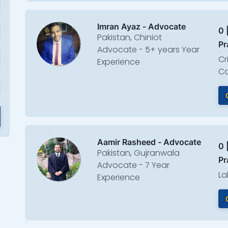
Imran Ayaz - Advocate
0 
Pakistan, Chiniot
Pr
Advocate - 5+ years Year
Cr
Experience
Co
Aamir Rasheed - Advocate
0 
Pakistan, Gujranwala
Pr
Advocate - 7 Year
La
Experience