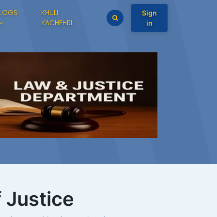
LOGS
KHULI
Sign
KACHEHRI
in
f Justice