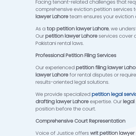
Facing tenant-related challenges that requ
comprehensive eviction petition services t
lawyer Lahore
team ensures your eviction c
As a
top petition lawyer Lahore
, we unders
Our
petition lawyer Lahore
services cover a
Pakistani rental laws.
Professional Petition Filing Services
Our experienced
petition filing lawyer Laho
lawyer Lahore
for rental disputes or requir
results-oriented legal solutions.
We provide specialized
petition legal serv
drafting lawyer Lahore
expertise. Our
legal
position before the court.
Comprehensive Court Representation
Voice of Justice offers
writ petition lawyer