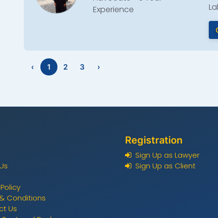
La
Experience
‹
1
2
3
›
Registration
Sign Up as Lawyer
Us
Sign Up as Client
 Policy
& Conditions
ct Us