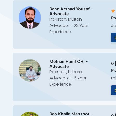
Rana Arshad Yousaf -
Advocate
Pr
Pakistan, Multan
Advocate - 23 Year
Ja
Experience
Mohsin Hanif CH. -
0 
Advocate
Pr
Pakistan, Lahore
Advocate - 6 Year
La
Experience
Rao Khalid Manzoor -