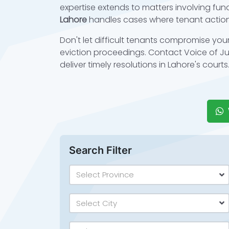
expertise extends to matters involving fund
Lahore
handles cases where tenant action
Don't let difficult tenants compromise you
eviction proceedings. Contact Voice of Jus
deliver timely resolutions in Lahore's courts
Search Filter
Select Province
Select City