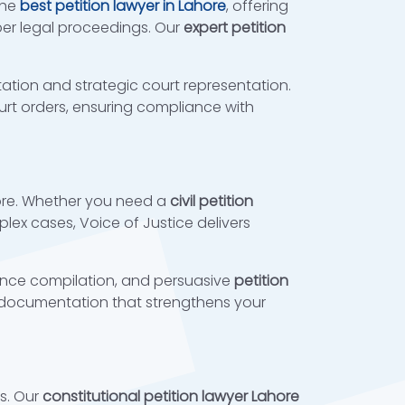
the
best petition lawyer in Lahore
, offering
oper legal proceedings. Our
expert petition
ation and strategic court representation.
court orders, ensuring compliance with
hore. Whether you need a
civil petition
lex cases, Voice of Justice delivers
nce compilation, and persuasive
petition
ocumentation that strengthens your
es. Our
constitutional petition lawyer Lahore