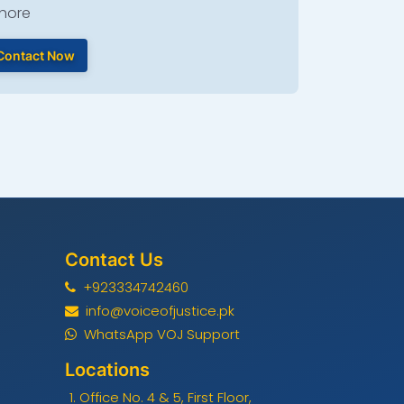
hore
Contact Now
Contact Us
+923334742460
info@voiceofjustice.pk
WhatsApp VOJ Support
Locations
Office No. 4 & 5, First Floor,