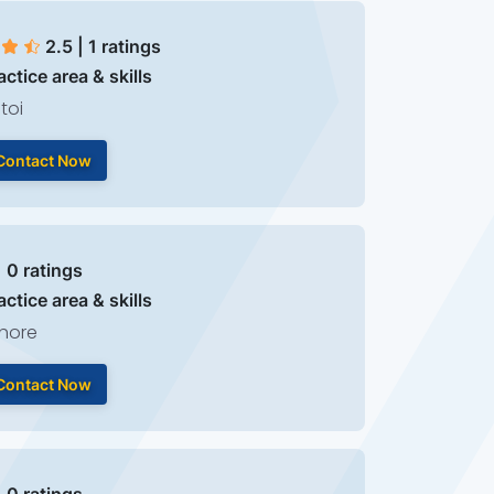
2.5 | 1 ratings
actice area & skills
toi
Contact Now
| 0 ratings
actice area & skills
hore
Contact Now