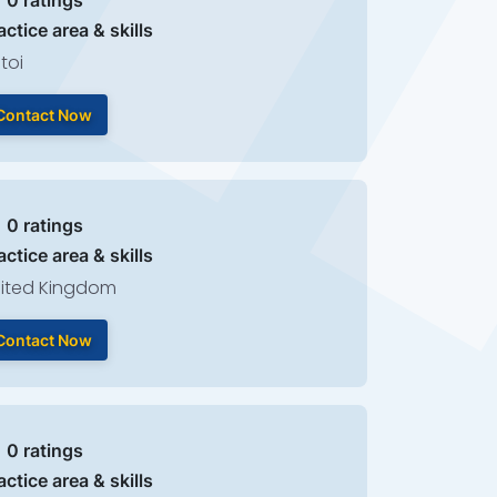
| 0 ratings
actice area & skills
toi
Contact Now
| 0 ratings
actice area & skills
ited Kingdom
Contact Now
| 0 ratings
actice area & skills