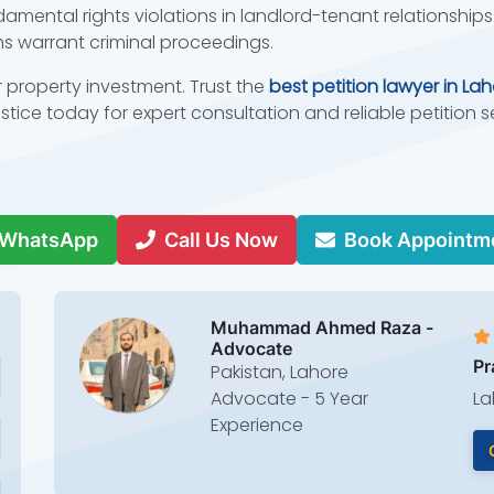
amental rights violations in landlord-tenant relationships.
s warrant criminal proceedings.
r property investment. Trust the
best petition lawyer in La
tice today for expert consultation and reliable petition s
.
WhatsApp
Call Us Now
Book Appointm
Muhammad Ahmed Raza -
Advocate
Pr
Pakistan, Lahore
Advocate - 5 Year
La
Experience