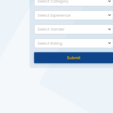
Select Category
Select Experience
Select Gender
Select Rating
Submit