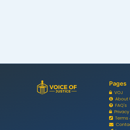
Pages
VOJ
About 
FAQ's
Privacy
Terms 
Conta