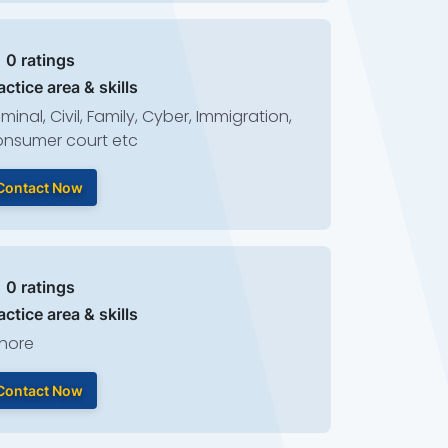
| 0 ratings
actice area & skills
iminal, Civil, Family, Cyber, Immigration,
nsumer court etc
Contact Now
| 0 ratings
actice area & skills
hore
Contact Now