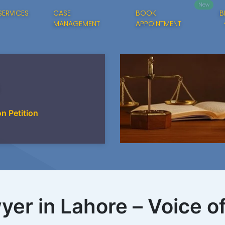
New
SERVICES
CASE
BOOK
B
MANAGEMENT
APPOINTMENT
on Petition
yer in Lahore – Voice o