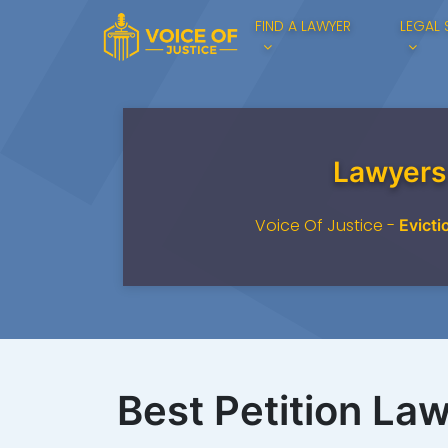
FIND A LAWYER
LEGAL 
Lawyers
Voice Of Justice -
Evicti
Best Petition Law