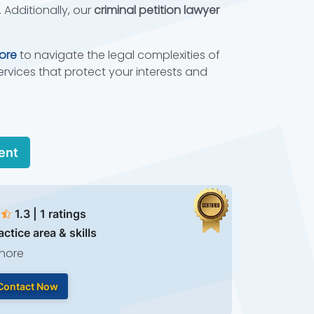
 Additionally, our
criminal petition lawyer
hore
to navigate the legal complexities of
ervices that protect your interests and
ent
1.3 | 1 ratings
actice area & skills
hore
Contact Now