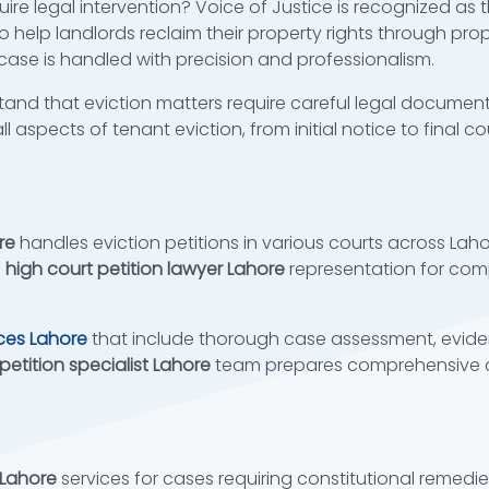
ire legal intervention? Voice of Justice is recognized as 
o help landlords reclaim their property rights through pr
ase is handled with precision and professionalism.
tand that eviction matters require careful legal document
ll aspects of tenant eviction, from initial notice to final 
re
handles eviction petitions in various courts across La
e
high court petition lawyer Lahore
representation for comp
ices Lahore
that include thorough case assessment, evide
 petition specialist Lahore
team prepares comprehensive d
 Lahore
services for cases requiring constitutional remedi