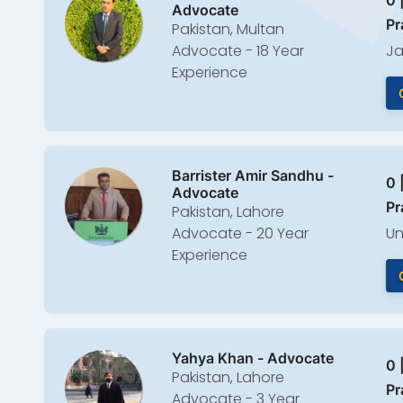
0 
Advocate
Pr
Pakistan, Multan
Advocate - 18 Year
Ja
Experience
Barrister Amir Sandhu -
0 
Advocate
Pr
Pakistan, Lahore
Advocate - 20 Year
Un
Experience
Yahya Khan - Advocate
0 
Pakistan, Lahore
Pr
Advocate - 3 Year