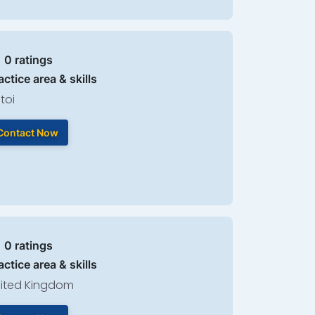
| 0 ratings
actice area & skills
toi
Contact Now
| 0 ratings
actice area & skills
ited Kingdom