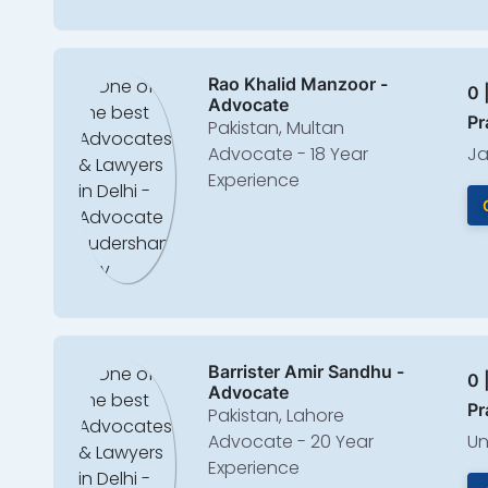
Rao Khalid Manzoor -
0 
Advocate
Pr
Pakistan, Multan
Advocate - 18 Year
Ja
Experience
Barrister Amir Sandhu -
0 
Advocate
Pr
Pakistan, Lahore
Advocate - 20 Year
Un
Experience