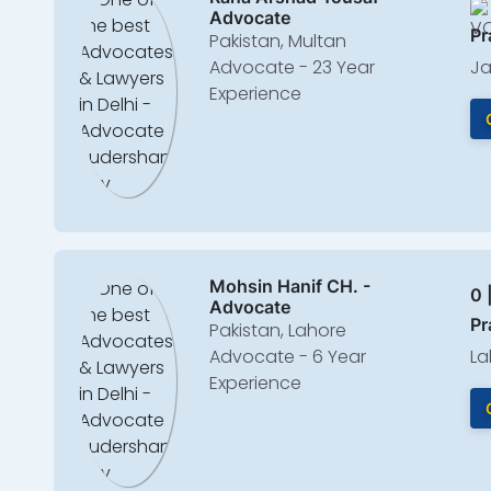
Advocate
Pr
Pakistan, Multan
Advocate - 23 Year
Ja
Experience
Mohsin Hanif CH. -
0 
Advocate
Pr
Pakistan, Lahore
Advocate - 6 Year
La
Experience