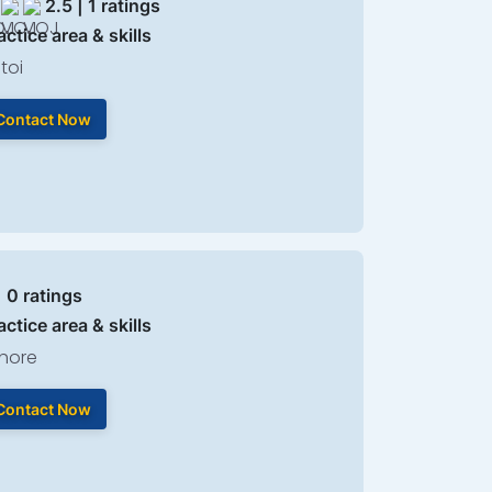
2.5 | 1 ratings
actice area & skills
toi
Contact Now
| 0 ratings
actice area & skills
hore
Contact Now