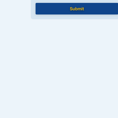
Submit