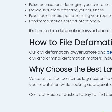
False accusations damaging your character
Malicious rumors affecting your business
Fake social media posts harming your reput
Fabricated stories spread intentionally
It's time to
hire defamation lawyer Lahore
f
How to File Defamat
Our
civil defamation lawyer Lahore
and
be
civil and criminal defamation matters, inc
Why Choose the Best La
Voice of Justice combines legal expertise 
your reputation while seeking appropria
Contact Voice of Justice today to find be