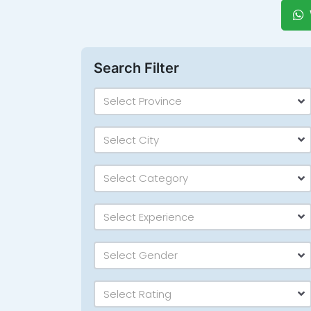
Search Filter
Select Province
Select City
Select Category
Select Experience
Select Gender
Select Rating