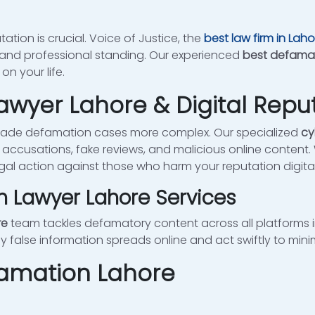
tation is crucial. Voice of Justice, the
best law firm in Laho
 and professional standing. Our experienced
best defamat
n your life.
wyer Lahore & Digital Reput
made defamation cases more complex. Our specialized
cy
 accusations, fake reviews, and malicious online content.
gal action against those who harm your reputation digital
n Lawyer Lahore Services
re
team tackles defamatory content across all platforms i
false information spreads online and act swiftly to min
famation Lahore