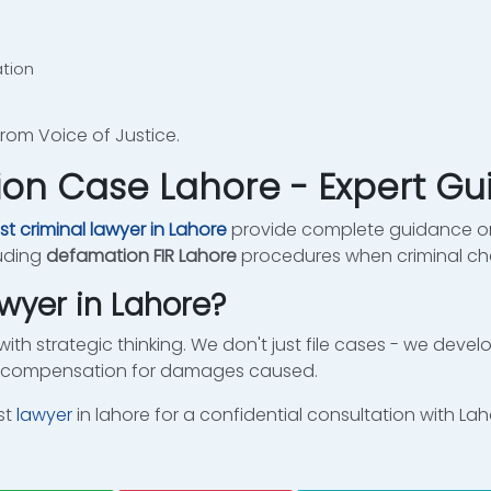
ation
rom Voice of Justice.
ion Case Lahore - Expert G
st criminal lawyer in Lahore
provide complete guidance on
luding
defamation FIR Lahore
procedures when criminal ch
wyer in Lahore?
with strategic thinking. We don't just file cases - we deve
te compensation for damages caused.
st
lawyer
in lahore for a confidential consultation with La