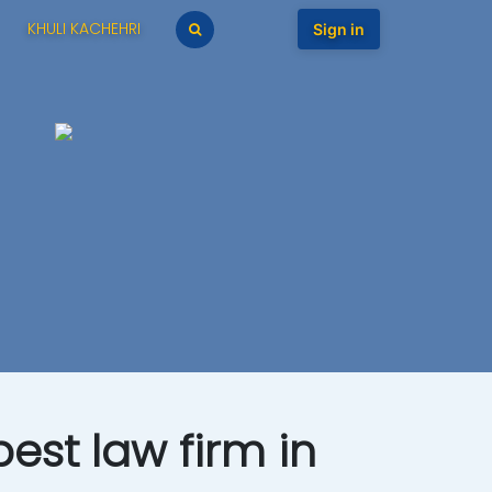
KHULI KACHEHRI
Sign in
est law firm in