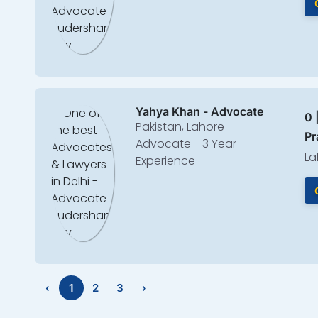
Yahya Khan - Advocate
0 
Pakistan, Lahore
Pr
Advocate - 3 Year
La
Experience
‹
1
2
3
›