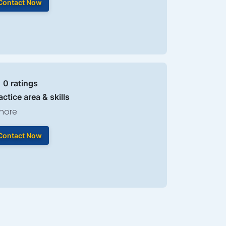
Contact Now
| 0 ratings
actice area & skills
hore
Contact Now