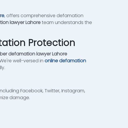
re
, offers comprehensive defamation
ion lawyer Lahore
team understands the
ation Protection
ber defamation lawyer Lahore
 We're well-versed in
online defamation
ly.
ncluding Facebook, Twitter, Instagram,
imize damage.