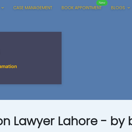
New
CASE MANAGEMENT
BOOK APPOINTMENT
BLOGS
amation
n Lawyer Lahore - by b