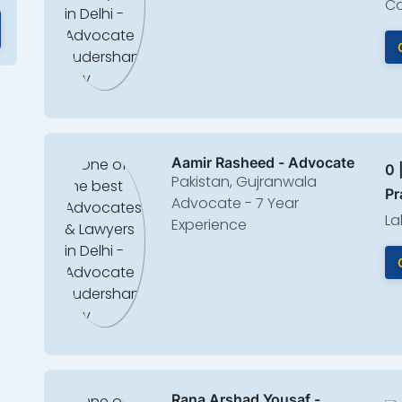
Co
Aamir Rasheed - Advocate
0 
Pakistan, Gujranwala
Pr
Advocate - 7 Year
La
Experience
Rana Arshad Yousaf -