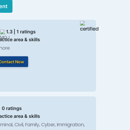
ent
1.3 | 1 ratings
actice area & skills
hore
Contact Now
| 0 ratings
actice area & skills
iminal, Civil, Family, Cyber, Immigration,