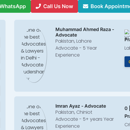
WhatsApp
Call Us Now
Book Appointm
Muhammad Ahmed Raza -
Advocate
Pr
Pakistan, Lahore
Advocate - 5 Year
La
Experience
Imran Ayaz - Advocate
0 
Pakistan, Chiniot
Pr
Advocate - 5+ years Year
Cr
Experience