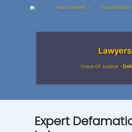
FIND A LAWYER
LEGAL SERVICES
Lawyers
Voice Of Justice -
Def
Expert Defamatio