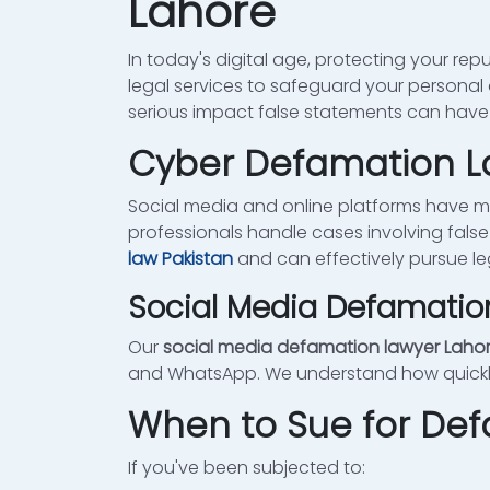
Lahore
In today's digital age, protecting your repu
legal services to safeguard your personal
serious impact false statements can have o
Cyber Defamation La
Social media and online platforms have 
professionals handle cases involving false
law Pakistan
and can effectively pursue le
Social Media Defamatio
Our
social media defamation lawyer Laho
and WhatsApp. We understand how quickly 
When to Sue for De
If you've been subjected to: