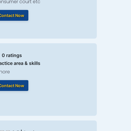
nsumer court etc
Contact Now
| 0 ratings
actice area & skills
hore
Contact Now