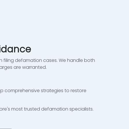
uidance
 filing defamation cases. We handle both
arges are warranted.
lop comprehensive strategies to restore
hore's most trusted defamation specialists.