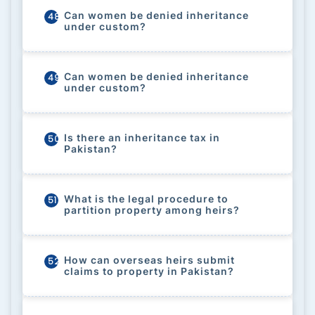
Can women be denied inheritance
48
under custom?
Can women be denied inheritance
49
under custom?
Is there an inheritance tax in
50
Pakistan?
What is the legal procedure to
51
partition property among heirs?
How can overseas heirs submit
52
claims to property in Pakistan?