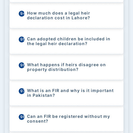
How much does a legal heir
94
declaration cost in Lahore?
Can adopted children be included in
95
the legal heir declaration?
What happens if heirs disagree on
96
property distribution?
What is an FIR and why is it important
97
in Pakistan?
Can an FIR be registered without my
98
consent?