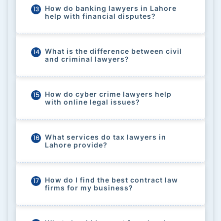
How do banking lawyers in Lahore
13
help with financial disputes?
What is the difference between civil
14
and criminal lawyers?
How do cyber crime lawyers help
15
with online legal issues?
What services do tax lawyers in
16
Lahore provide?
How do I find the best contract law
17
firms for my business?