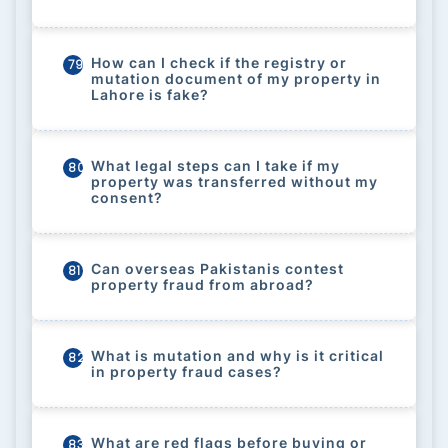
How can I check if the registry or
79
mutation document of my property in
Lahore is fake?
What legal steps can I take if my
80
property was transferred without my
consent?
Can overseas Pakistanis contest
81
property fraud from abroad?
What is mutation and why is it critical
82
in property fraud cases?
What are red flags before buying or
83