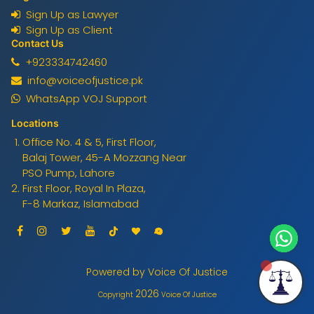
Sign Up as Lawyer
Sign Up as Client
Contact Us
+923334742460
info@voiceofjustice.pk
WhatsApp VOJ Support
Locations
Office No. 4 & 5, First Floor,
Balaj Tower, 45-A Mozzang Near
PSO Pump, Lahore
First Floor, Royal In Plaza,
F-8 Markaz, Islamabad
Powered by Voice Of Justice
2026
Copyright
Voice Of Justice