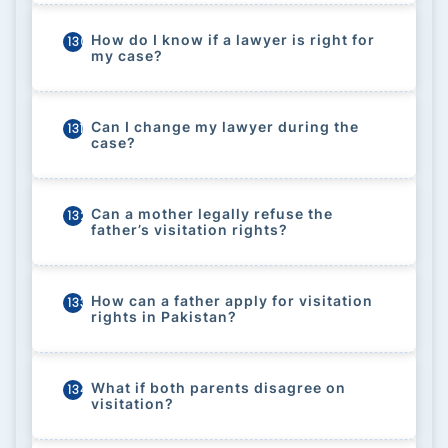
How do I know if a lawyer is right for
130
my case?
Can I change my lawyer during the
131
case?
Can a mother legally refuse the
132
father’s visitation rights?
How can a father apply for visitation
133
rights in Pakistan?
What if both parents disagree on
134
visitation?