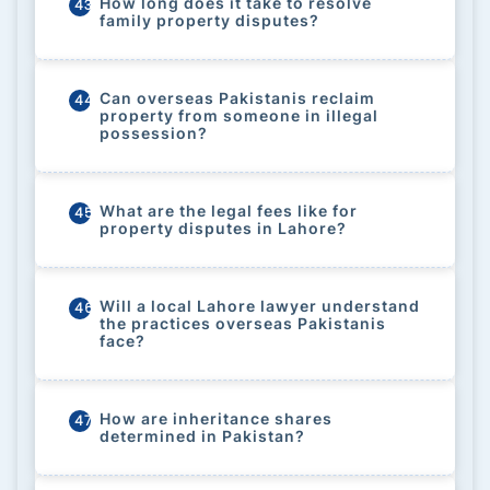
How long does it take to resolve
43
family property disputes?
Can overseas Pakistanis reclaim
44
property from someone in illegal
possession?
What are the legal fees like for
45
property disputes in Lahore?
Will a local Lahore lawyer understand
46
the practices overseas Pakistanis
face?
How are inheritance shares
47
determined in Pakistan?