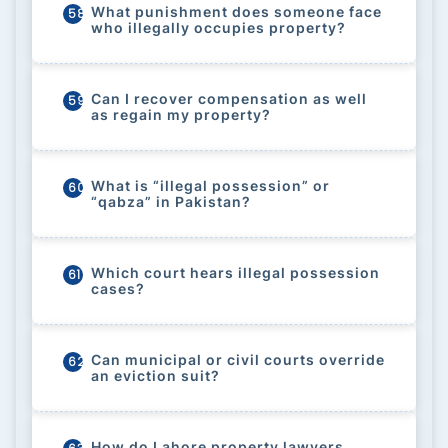
What punishment does someone face
58
who illegally occupies property?
Can I recover compensation as well
59
as regain my property?
What is “illegal possession” or
60
“qabza” in Pakistan?
Which court hears illegal possession
61
cases?
Can municipal or civil courts override
62
an eviction suit?
How do Lahore property lawyers