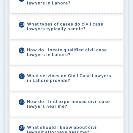
lawyers in Lahore?
What types of cases do civil case
29
lawyers typically handle?
How do I locate qualified civil case
30
lawyers in Lahore?
What services do Civil Case Lawyers
31
in Lahore provide?
How do I find experienced civil case
32
lawyers near me?
What should I know about civil
33
lawsuit attorneys near me?