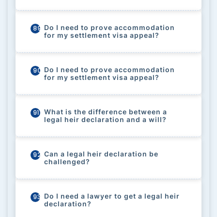
Do I need to prove accommodation
89
for my settlement visa appeal?
Do I need to prove accommodation
90
for my settlement visa appeal?
What is the difference between a
91
legal heir declaration and a will?
Can a legal heir declaration be
92
challenged?
Do I need a lawyer to get a legal heir
93
declaration?