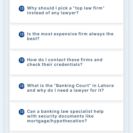
Why should I pick a “top law firm”
135
instead of any lawyer?
Is the most expensive firm always the
136
best?
How do I contact these firms and
137
check their credentials?
What is the “Banking Court” in Lahore
138
and why do I need a lawyer for it?
Can a banking law specialist help
139
with security documents like
mortgage/hypothecation?