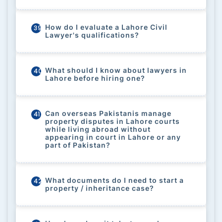
How do I evaluate a Lahore Civil
39
Lawyer's qualifications?
What should I know about lawyers in
40
Lahore before hiring one?
Can overseas Pakistanis manage
41
property disputes in Lahore courts
while living abroad without
appearing in court in Lahore or any
part of Pakistan?
What documents do I need to start a
42
property / inheritance case?