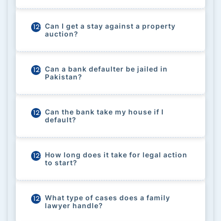
Can I get a stay against a property
125
auction?
Can a bank defaulter be jailed in
126
Pakistan?
Can the bank take my house if I
127
default?
How long does it take for legal action
128
to start?
What type of cases does a family
129
lawyer handle?