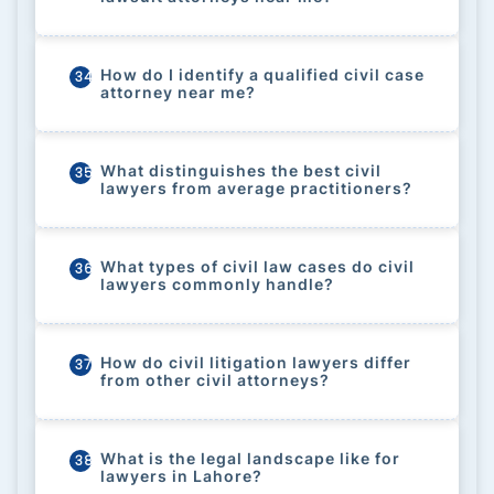
How do I identify a qualified civil case
34
attorney near me?
What distinguishes the best civil
35
lawyers from average practitioners?
What types of civil law cases do civil
36
lawyers commonly handle?
How do civil litigation lawyers differ
37
from other civil attorneys?
What is the legal landscape like for
38
lawyers in Lahore?