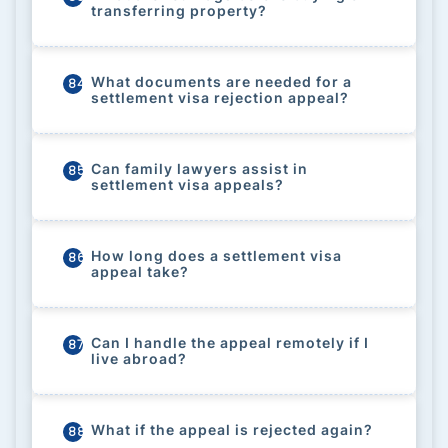
transferring property?
What documents are needed for a
84
settlement visa rejection appeal?
Can family lawyers assist in
85
settlement visa appeals?
How long does a settlement visa
86
appeal take?
Can I handle the appeal remotely if I
87
live abroad?
What if the appeal is rejected again?
88