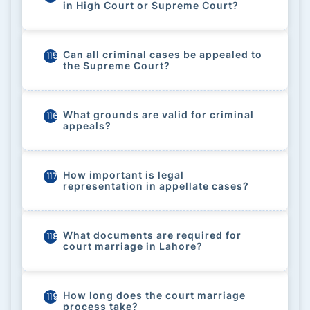
in High Court or Supreme Court?
Can all criminal cases be appealed to
115
the Supreme Court?
What grounds are valid for criminal
116
appeals?
How important is legal
117
representation in appellate cases?
What documents are required for
118
court marriage in Lahore?
How long does the court marriage
119
process take?