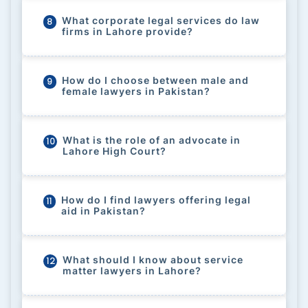
What corporate legal services do law
8
firms in Lahore provide?
How do I choose between male and
9
female lawyers in Pakistan?
What is the role of an advocate in
10
Lahore High Court?
How do I find lawyers offering legal
11
aid in Pakistan?
What should I know about service
12
matter lawyers in Lahore?