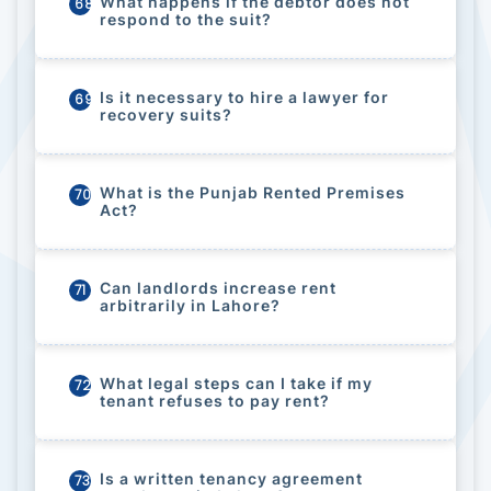
What happens if the debtor does not
68
respond to the suit?
Is it necessary to hire a lawyer for
69
recovery suits?
What is the Punjab Rented Premises
70
Act?
Can landlords increase rent
71
arbitrarily in Lahore?
What legal steps can I take if my
72
tenant refuses to pay rent?
Is a written tenancy agreement
73