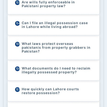
Are wills fully enforceable in
53
Pakistani property law?
Can I file an illegal possession case
54
in Lahore while living abroad?
What laws protect overseas
55
pakistanis from property grabbers in
Pakistan?
What documents do I need to reclaim
56
illegally possessed property?
How quickly can Lahore courts
57
restore possession?