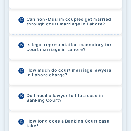
Can non-Muslim couples get married
120
through court marriage in Lahore?
Is legal representation mandatory for
121
court marriage in Lahore?
How much do court marriage lawyers
122
in Lahore charge?
Do I need a lawyer to file a case in
123
Banking Court?
How long does a Banking Court case
124
take?