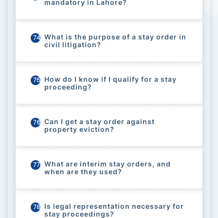
mandatory in Lahore?
What is the purpose of a stay order in
74
civil litigation?
How do I know if I qualify for a stay
75
proceeding?
Can I get a stay order against
76
property eviction?
What are interim stay orders, and
77
when are they used?
Is legal representation necessary for
78
stay proceedings?