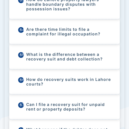
63
handle boundary disputes with
possession issues?
Are there time limits to file a
64
complaint for illegal occupation?
What is the difference between a
65
recovery suit and debt collection?
How do recovery suits work in Lahore
66
courts?
Can I file a recovery suit for unpaid
67
rent or property deposits?