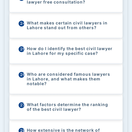
lawyer free consultation?
What makes certain civil lawyers in
24
Lahore stand out from others?
How do I identify the best civil lawyer
25
in Lahore for my specific case?
Who are considered famous lawyers
26
in Lahore, and what makes them
notable?
What factors determine the ranking
27
of the best civil lawyer?
How extensive is the network of
28