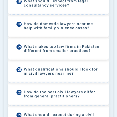
What should I expect from legal
18
consultancy services?
How do domestic lawyers near me
19
help with family violence cases?
What makes top law firms in Pakistan
20
different from smaller practices?
What qualifications should I look for
21
in civil lawyers near me?
How do the best civil lawyers differ
22
from general practitioners?
What should I expect during a civil
23