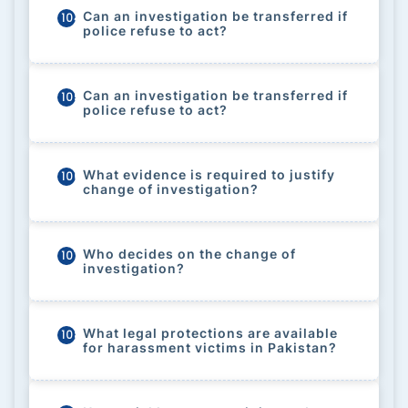
Can an investigation be transferred if
104
police refuse to act?
Can an investigation be transferred if
105
police refuse to act?
What evidence is required to justify
106
change of investigation?
Who decides on the change of
107
investigation?
What legal protections are available
108
for harassment victims in Pakistan?