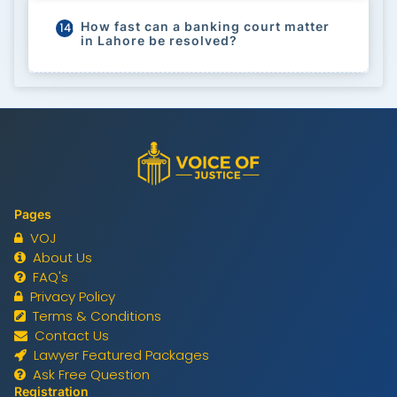
How fast can a banking court matter
140
in Lahore be resolved?
Pages
VOJ
About Us
FAQ's
Privacy Policy
Terms & Conditions
Contact Us
Lawyer Featured Packages
Ask Free Question
Registration