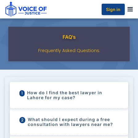
Sign in
FAQ's
Frequently Asked Questions.
How do I find the best lawyer in
1
Lahore for my case?
What should I expect during a free
2
consultation with lawyers near me?