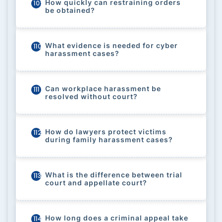
How quickly can restraining orders
109
be obtained?
What evidence is needed for cyber
110
harassment cases?
Can workplace harassment be
111
resolved without court?
How do lawyers protect victims
112
during family harassment cases?
What is the difference between trial
113
court and appellate court?
How long does a criminal appeal take
114