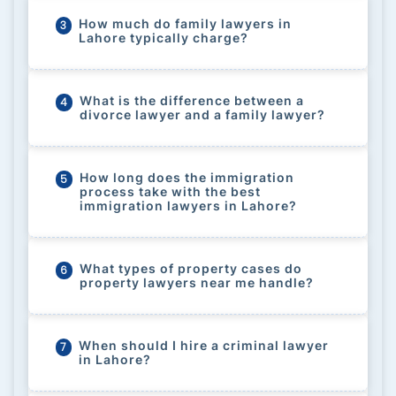
How much do family lawyers in
3
Lahore typically charge?
What is the difference between a
4
divorce lawyer and a family lawyer?
How long does the immigration
5
process take with the best
immigration lawyers in Lahore?
What types of property cases do
6
property lawyers near me handle?
When should I hire a criminal lawyer
7
in Lahore?