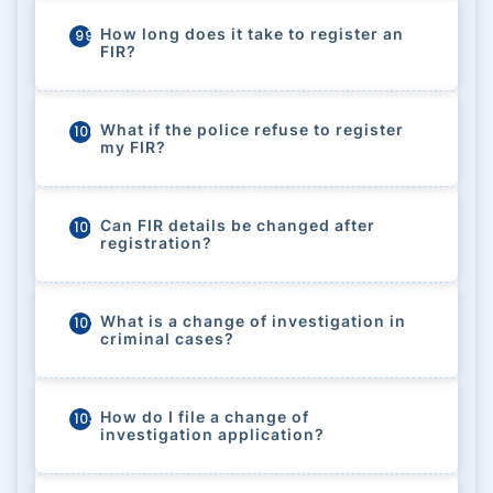
How long does it take to register an
99
FIR?
What if the police refuse to register
100
my FIR?
Can FIR details be changed after
101
registration?
What is a change of investigation in
102
criminal cases?
How do I file a change of
103
investigation application?