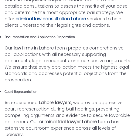
detailed consultations to assess the merits of your case
and determine the most appropriate bail strategy. We
offer
criminal law consultation Lahore
services to help
clients understand their legal rights and options.
Documentation and Application Preparation
Our
law firms in Lahore
team prepares comprehensive
bail applications with all necessary supporting
documents, legal precedents, and persuasive arguments.
We ensure that every application meets the highest legal
standards and addresses potential objections from the
prosecution.
Court Representation
As experienced
Lahore lawyers
, we provide aggressive
court representation during bail hearings, presenting
compelling arguments and evidence to secure favorable
bail orders. Our
criminal trial lawyer Lahore
team has
extensive courtroom experience across all levels of
judiciary.