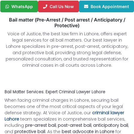
WhatsApp
Call Us Now
Book Appointment
Bail matter (Pre-Arrest / Post arrest / Anticipatory /
Protective)
Voice of Justice, the best law firm in Lahore, offers expert
legal services for all bail matters. Our best lawyer in
Lahore specializes in pre-arrest, post-arrest, anticipatory,
and protective bail, providing strong legal defense,
personalized consultation, and trusted representation for
criminal cases in all courts across Lahore.
Bail Matter Services: Expert Criminal Lawyer Lahore
When facing criminal charges in Lahore, securing bail
becomes one of the most critical aspects of your legal
defense strategy. At Voice of Justice, our
criminal lawyer
Lahore
team specializes in comprehensive bail services,
including
pre-arrest bail
,
post-arrest bail
,
anticipatory bail
,
and
protective bail
. As the
best advocate in Lahore
for