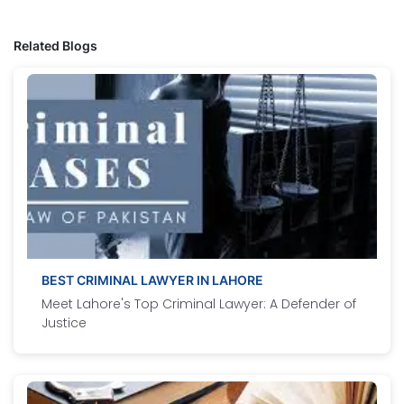
Related Blogs
BEST CRIMINAL LAWYER IN LAHORE
Meet Lahore's Top Criminal Lawyer: A Defender of
Justice