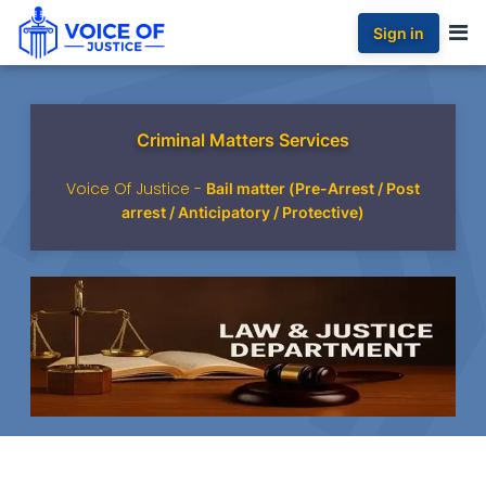
Sign in
Criminal Matters Services
Voice Of Justice -
Bail matter (Pre-Arrest / Post
arrest / Anticipatory / Protective)