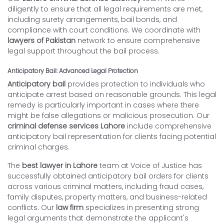
diligently to ensure that all legal requirements are met,
including surety arrangements, bail bonds, and
compliance with court conditions. We coordinate with
lawyers of Pakistan
network to ensure comprehensive
legal support throughout the bail process.
Anticipatory Bail: Advanced Legal Protection
Anticipatory bail
provides protection to individuals who
anticipate arrest based on reasonable grounds. This legal
remedy is particularly important in cases where there
might be false allegations or malicious prosecution. Our
criminal defense services Lahore
include comprehensive
anticipatory bail representation for clients facing potential
criminal charges.
The
best lawyer in Lahore
team at Voice of Justice has
successfully obtained anticipatory bail orders for clients
across various criminal matters, including fraud cases,
family disputes, property matters, and business-related
conflicts. Our
law firm
specializes in presenting strong
legal arguments that demonstrate the applicant's