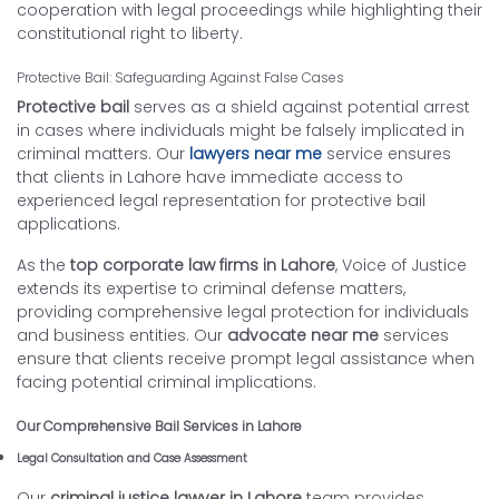
cooperation with legal proceedings while highlighting their
constitutional right to liberty.
Protective Bail: Safeguarding Against False Cases
Protective bail
serves as a shield against potential arrest
in cases where individuals might be falsely implicated in
criminal matters. Our
lawyers near me
service ensures
that clients in Lahore have immediate access to
experienced legal representation for protective bail
applications.
As the
top corporate law firms in Lahore
, Voice of Justice
extends its expertise to criminal defense matters,
providing comprehensive legal protection for individuals
and business entities. Our
advocate near me
services
ensure that clients receive prompt legal assistance when
facing potential criminal implications.
Our Comprehensive Bail Services in Lahore
Legal Consultation and Case Assessment
Our
criminal justice lawyer in Lahore
team provides