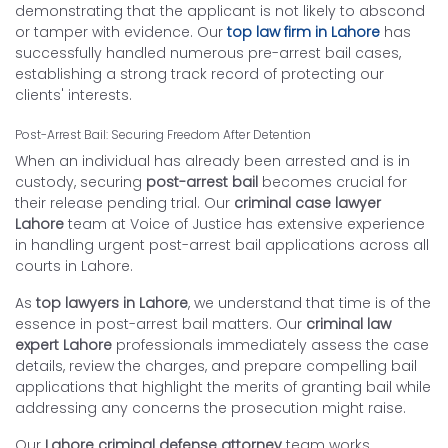
demonstrating that the applicant is not likely to abscond
or tamper with evidence. Our
top law firm in Lahore
has
successfully handled numerous pre-arrest bail cases,
establishing a strong track record of protecting our
clients' interests.
Post-Arrest Bail: Securing Freedom After Detention
When an individual has already been arrested and is in
custody, securing
post-arrest bail
becomes crucial for
their release pending trial. Our
criminal case lawyer
Lahore
team at Voice of Justice has extensive experience
in handling urgent post-arrest bail applications across all
courts in Lahore.
As
top lawyers in Lahore
, we understand that time is of the
essence in post-arrest bail matters. Our
criminal law
expert Lahore
professionals immediately assess the case
details, review the charges, and prepare compelling bail
applications that highlight the merits of granting bail while
addressing any concerns the prosecution might raise.
Our
Lahore criminal defense attorney
team works