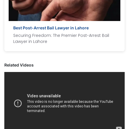
Best Post-Arrest Bail Lawyer in Lahore
Securing Freedom: The Premier Post-Arrest Bail
Lawyer in Lahore
Related Videos