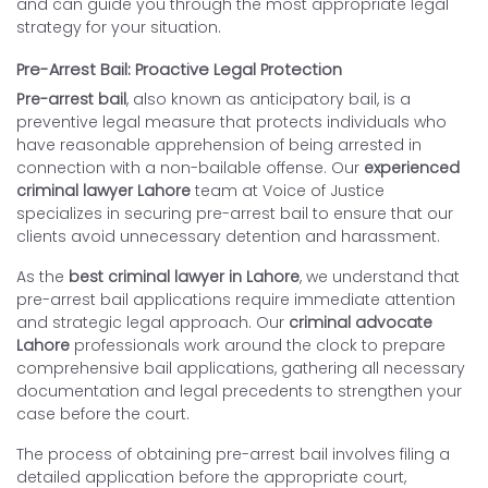
and can guide you through the most appropriate legal
strategy for your situation.
Pre-Arrest Bail: Proactive Legal Protection
Pre-arrest bail
, also known as anticipatory bail, is a
preventive legal measure that protects individuals who
have reasonable apprehension of being arrested in
connection with a non-bailable offense. Our
experienced
criminal lawyer Lahore
team at Voice of Justice
specializes in securing pre-arrest bail to ensure that our
clients avoid unnecessary detention and harassment.
As the
best criminal lawyer in Lahore
, we understand that
pre-arrest bail applications require immediate attention
and strategic legal approach. Our
criminal advocate
Lahore
professionals work around the clock to prepare
comprehensive bail applications, gathering all necessary
documentation and legal precedents to strengthen your
case before the court.
The process of obtaining pre-arrest bail involves filing a
detailed application before the appropriate court,