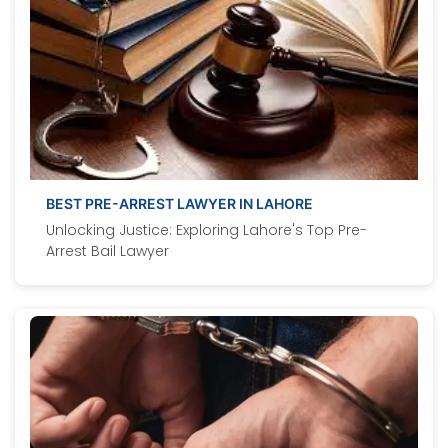
BEST PRE-ARREST LAWYER IN LAHORE
Unlocking Justice: Exploring Lahore's Top Pre-
Arrest Bail Lawyer