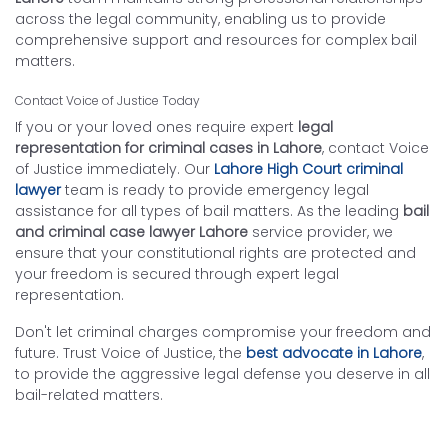
across the legal community, enabling us to provide
comprehensive support and resources for complex bail
matters.
Contact Voice of Justice Today
If you or your loved ones require expert
legal
representation for criminal cases in Lahore
, contact Voice
of Justice immediately. Our
Lahore High Court criminal
lawyer
team is ready to provide emergency legal
assistance for all types of bail matters. As the leading
bail
and criminal case lawyer Lahore
service provider, we
ensure that your constitutional rights are protected and
your freedom is secured through expert legal
representation.
Don't let criminal charges compromise your freedom and
future. Trust Voice of Justice, the
best advocate in Lahore
,
to provide the aggressive legal defense you deserve in all
bail-related matters.