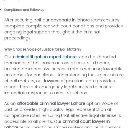
Compliance and Follow-up
After securing bail, our
advocate in lahore
team ensures
complete compliance with court conditions and provides
ongoing legal support throughout the criminal
proceedings.
Why Choose Voice of Justice for Bail Matters?
Our
criminal litigation expert Lahore
team has handled
thousands of bail cases across all courts in Lahore,
building an impressive success rate in securing favorable
outcomes for our clients. Understanding the urgent nature
of bail matters, our
lawyers of pakistan
team provides
round-the-clock emergency legal services to ensure
immediate response to arrest situations.
As an
affordable criminal lawyer Lahore
option, Voice of
Justice provides high-quality legal representation at
competitive rates, ensuring that effective legal defense is
accessible to all clients. Our
criminal court lawyer in
Lahore
team maintains strong professional relationships