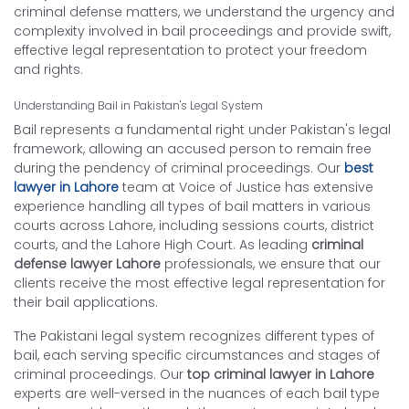
criminal defense matters, we understand the urgency and
complexity involved in bail proceedings and provide swift,
effective legal representation to protect your freedom
and rights.
Understanding Bail in Pakistan's Legal System
Bail represents a fundamental right under Pakistan's legal
framework, allowing an accused person to remain free
during the pendency of criminal proceedings. Our
best
lawyer in Lahore
team at Voice of Justice has extensive
experience handling all types of bail matters in various
courts across Lahore, including sessions courts, district
courts, and the Lahore High Court. As leading
criminal
defense lawyer Lahore
professionals, we ensure that our
clients receive the most effective legal representation for
their bail applications.
The Pakistani legal system recognizes different types of
bail, each serving specific circumstances and stages of
criminal proceedings. Our
top criminal lawyer in Lahore
experts are well-versed in the nuances of each bail type