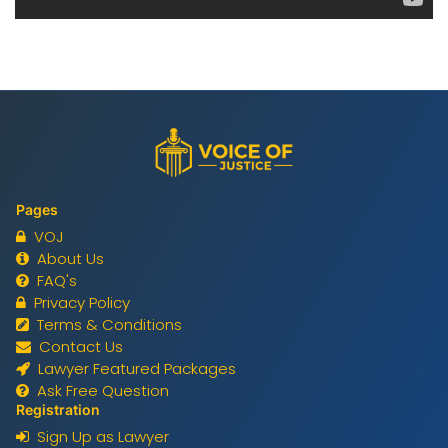
Pages
VOJ
About Us
FAQ's
Privacy Policy
Terms & Conditions
Contact Us
Lawyer Featured Packages
Ask Free Question
Registration
Sign Up as Lawyer