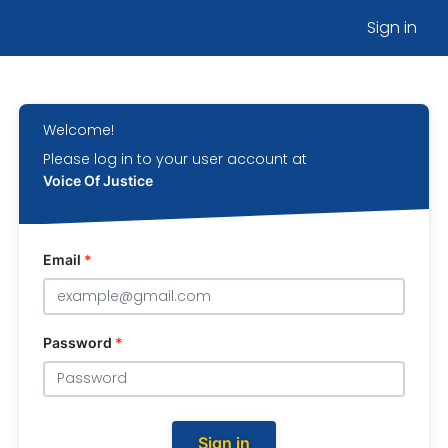
Sign in
Welcome!
Please log in to your user account at
Voice Of Justice
Email
*
Password
*
Sign in