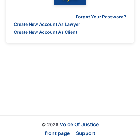
Forgot Your Password?
Create New Account As Lawyer
Create New Account As Client
©
Voice Of Justice
2026
front page
Support