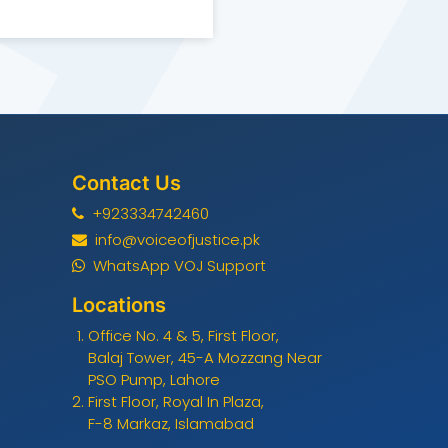
Contact Us
+923334742460
info@voiceofjustice.pk
WhatsApp VOJ Support
Locations
Office No. 4 & 5, First Floor,
Balaj Tower, 45-A Mozzang Near
PSO Pump, Lahore
First Floor, Royal In Plaza,
F-8 Markaz, Islamabad