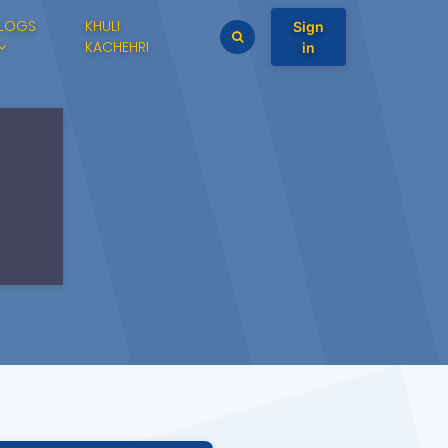
LOGS
KHULI
Sign
KACHEHRI
in