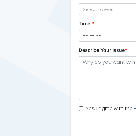
Select Lawyer
Time
*
Describe Your Issue
*
Yes, I agree with the