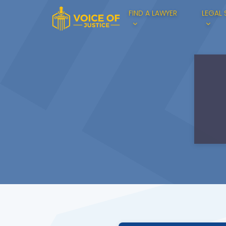
FIND A LAWYER
LEGAL 