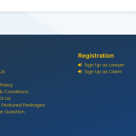
Registration
Sign Up as Lawyer
Us
Sign Up as Client
 Policy
& Conditions
ct Us
 Featured Packages
ee Question