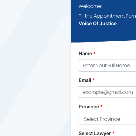
Welcome!
Fill the Appointment For
Voice Of Justice
Name
*
Email
*
Province
*
Select Lawyer
*