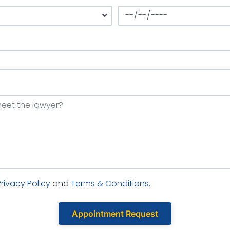
Privacy Policy
and
Terms & Conditions.
Appointment Request