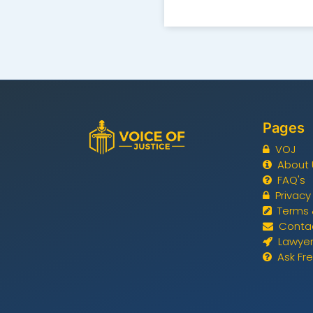
Pages
VOJ
About 
FAQ's
Privacy
Terms 
Conta
Lawyer
Ask Fr