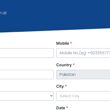
m at
Mobile
*
Country
*
City
*
Select City
Date
*