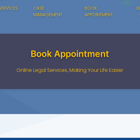
New
SERVICES
CASE
BOOK
B
MANAGEMENT
APPOINTMENT
Book Appointment
Online Legal Services, Making Your Life Easier