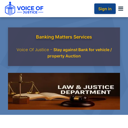
Sign in
Banking Matters Services
Voice Of Justice -
Stay against Bank for vehicle /
property Auction