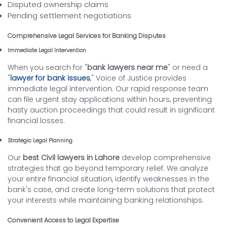
Disputed ownership claims
Pending settlement negotiations
Comprehensive Legal Services for Banking Disputes
Immediate Legal Intervention
When you search for "
bank lawyers near me
" or need a
"
lawyer for bank issues
," Voice of Justice provides
immediate legal intervention. Our rapid response team
can file urgent stay applications within hours, preventing
hasty auction proceedings that could result in significant
financial losses.
Strategic Legal Planning
Our
best Civil lawyers in Lahore
develop comprehensive
strategies that go beyond temporary relief. We analyze
your entire financial situation, identify weaknesses in the
bank's case, and create long-term solutions that protect
your interests while maintaining banking relationships.
Convenient Access to Legal Expertise