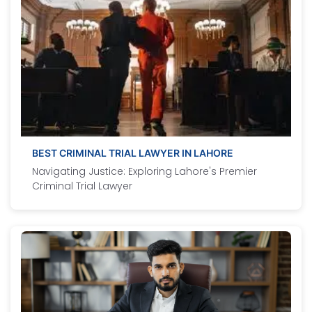
BEST CRIMINAL TRIAL LAWYER IN LAHORE
Navigating Justice: Exploring Lahore's Premier
Criminal Trial Lawyer