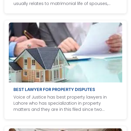
usually relates to matrimonial life of spouses,
maintenance of minor and wife, dower amount,
dowry articles, custody of minors, welfare of
minors, Khula, Divorce, dissolution of marriage by
court and jactitiation of marriage.
BEST LAWYER FOR PROPERTY DISPUTES
Voice of Justice has best property lawyers in
Lahore who has specialization in property
matters and they are in this filed since two
decades. Our best property lawyer in Lahore
provides following services to our valuable
clients.