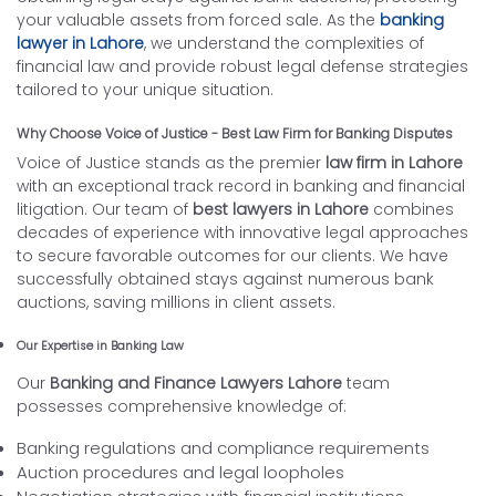
your valuable assets from forced sale. As the
banking
lawyer in Lahore
, we understand the complexities of
financial law and provide robust legal defense strategies
tailored to your unique situation.
Why Choose Voice of Justice - Best Law Firm for Banking Disputes
Voice of Justice stands as the premier
law firm in Lahore
with an exceptional track record in banking and financial
litigation. Our team of
best lawyers in Lahore
combines
decades of experience with innovative legal approaches
to secure favorable outcomes for our clients. We have
successfully obtained stays against numerous bank
auctions, saving millions in client assets.
Our Expertise in Banking Law
Our
Banking and Finance Lawyers Lahore
team
possesses comprehensive knowledge of:
Banking regulations and compliance requirements
Auction procedures and legal loopholes