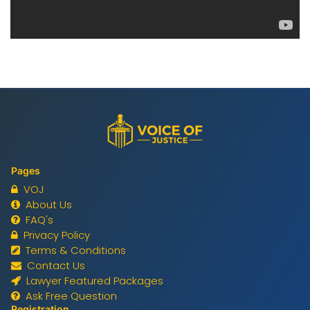
Pages
VOJ
About Us
FAQ's
Privacy Policy
Terms & Conditions
Contact Us
Lawyer Featured Packages
Ask Free Question
Registration