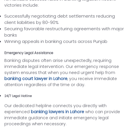
victories include:
Successfully negotiating debt settlements reducing
client liabilities by 80-90%
Securing favorable restructuring agreements with major
banks
Winning appeals in banking courts across Punjab
Emergency Legal Assistance
Banking disputes often arise unexpectedly, requiring
immediate legal intervention. Our emergency response
system ensures that when you need urgent help from
banking court lawyer in Lahore
, you receive immediate
attention regardless of the time or day.
24/7 Legal Hotline
Our dedicated helpline connects you directly with
experienced
banking lawyers in Lahore
who can provide
immediate guidance and initiate emergency legal
proceedings when necessary.