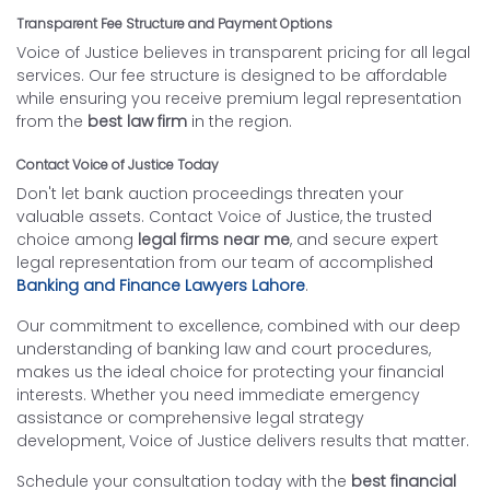
Transparent Fee Structure and Payment Options
Voice of Justice believes in transparent pricing for all legal
services. Our fee structure is designed to be affordable
while ensuring you receive premium legal representation
from the
best law firm
in the region.
Contact Voice of Justice Today
Don't let bank auction proceedings threaten your
valuable assets. Contact Voice of Justice, the trusted
choice among
legal firms near me
, and secure expert
legal representation from our team of accomplished
Banking and Finance Lawyers Lahore
.
Our commitment to excellence, combined with our deep
understanding of banking law and court procedures,
makes us the ideal choice for protecting your financial
interests. Whether you need immediate emergency
assistance or comprehensive legal strategy
development, Voice of Justice delivers results that matter.
Schedule your consultation today with the
best financial