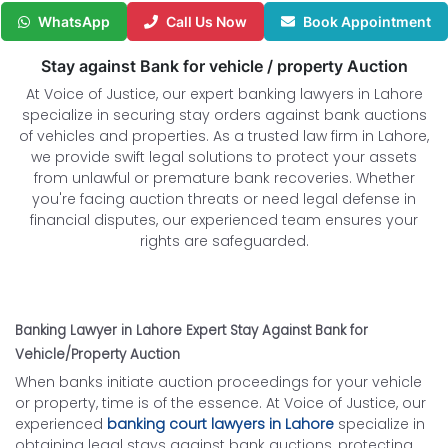
WhatsApp
Call Us Now
Book Appointment
Stay against Bank for vehicle / property Auction
At Voice of Justice, our expert banking lawyers in Lahore
specialize in securing stay orders against bank auctions
of vehicles and properties. As a trusted law firm in Lahore,
we provide swift legal solutions to protect your assets
from unlawful or premature bank recoveries. Whether
you're facing auction threats or need legal defense in
financial disputes, our experienced team ensures your
rights are safeguarded.
Banking Lawyer in Lahore Expert Stay Against Bank for
Vehicle/Property Auction
When banks initiate auction proceedings for your vehicle
or property, time is of the essence. At Voice of Justice, our
experienced
banking court lawyers in Lahore
specialize in
obtaining legal stays against bank auctions, protecting