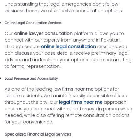
Understanding that legal emergencies don't follow
business hours, we offer flexible consultation options:
Online Legal Consultation Services
Our
online lawyer consultation
platform allows you to
connect with our experts from anywhere in Pakistan.
Through secure
online legal consultation
sessions, you
can discuss your case details, receive preliminary legal
advice, and understand your options before committing
to formal representation.
Local Presence and Accessibility
As one of the leading
law firms near me
options for
Lahore residents, we maintain easily accessible offices
throughout the city. Our
legal firms near me
approach
ensures you can meet with our attorneys in person when
needed, while also offering remote consultation options
for your convenience.
Specialized Financial Legal Services