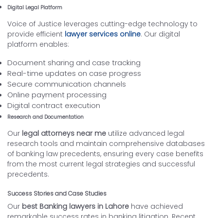
Digital Legal Platform
Voice of Justice leverages cutting-edge technology to
provide efficient
lawyer services online
. Our digital
platform enables:
Document sharing and case tracking
Real-time updates on case progress
Secure communication channels
Online payment processing
Digital contract execution
Research and Documentation
Our
legal attorneys near me
utilize advanced legal
research tools and maintain comprehensive databases
of banking law precedents, ensuring every case benefits
from the most current legal strategies and successful
precedents.
Success Stories and Case Studies
Our
best Banking lawyers in Lahore
have achieved
remarkable success rates in banking litigation. Recent