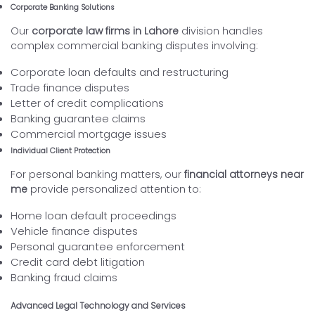
Corporate Banking Solutions
Our
corporate law firms in Lahore
division handles
complex commercial banking disputes involving:
Corporate loan defaults and restructuring
Trade finance disputes
Letter of credit complications
Banking guarantee claims
Commercial mortgage issues
Individual Client Protection
For personal banking matters, our
financial attorneys near
me
provide personalized attention to:
Home loan default proceedings
Vehicle finance disputes
Personal guarantee enforcement
Credit card debt litigation
Banking fraud claims
Advanced Legal Technology and Services