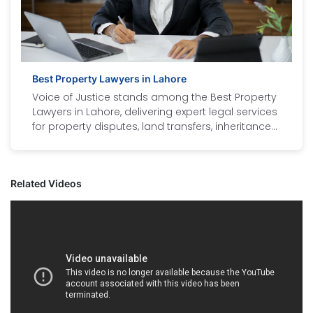
Best Property Lawyers in Lahore
Voice of Justice stands among the Best Property
Lawyers in Lahore, delivering expert legal services
for property disputes, land transfers, inheritance
cases, and documentation. As the Best Property
Law Firm in Lahore, our team includes the best
lawyers in Lahore with proven expertise in real
Related Videos
estate laws. Our legal case expert lawyers handle
residential, commercial, and agricultural property
matters with professionalism and transparency.
Whether you need a property lawyer in Lahore for
litigation, legal advice, or property verification,
Voice of Justice ensures your rights are
protected. Trust us for strategic, result-driven, and
client-focused legal representation in every
property matter.