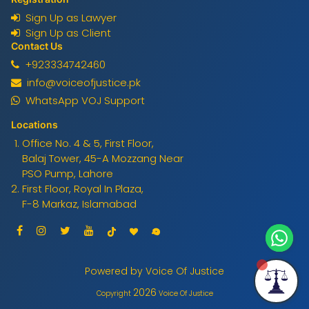
Sign Up as Lawyer
Sign Up as Client
Contact Us
+923334742460
info@voiceofjustice.pk
WhatsApp VOJ Support
Locations
Office No. 4 & 5, First Floor,
Balaj Tower, 45-A Mozzang Near
PSO Pump, Lahore
First Floor, Royal In Plaza,
F-8 Markaz, Islamabad
Powered by Voice Of Justice
2026
Copyright
Voice Of Justice