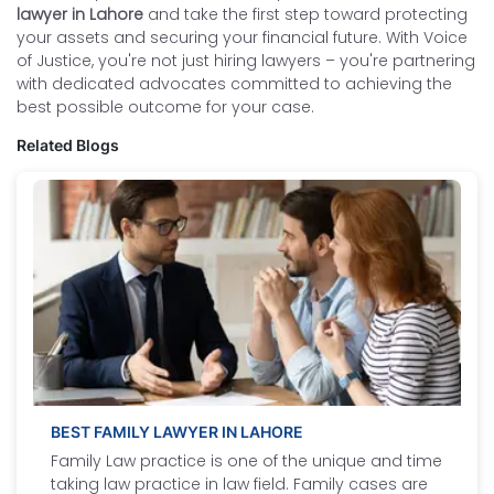
lawyer in Lahore
and take the first step toward protecting
your assets and securing your financial future. With Voice
of Justice, you're not just hiring lawyers – you're partnering
with dedicated advocates committed to achieving the
best possible outcome for your case.
Related Blogs
BEST FAMILY LAWYER IN LAHORE
Family Law practice is one of the unique and time
taking law practice in law field. Family cases are