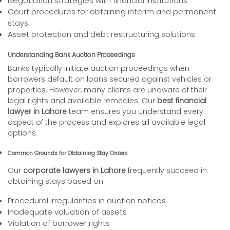
Negotiation strategies with financial institutions
Court procedures for obtaining interim and permanent
stays
Asset protection and debt restructuring solutions
Understanding Bank Auction Proceedings
Banks typically initiate auction proceedings when
borrowers default on loans secured against vehicles or
properties. However, many clients are unaware of their
legal rights and available remedies. Our
best financial
lawyer in Lahore
team ensures you understand every
aspect of the process and explores all available legal
options.
Common Grounds for Obtaining Stay Orders
Our
corporate lawyers in Lahore
frequently succeed in
obtaining stays based on:
Procedural irregularities in auction notices
Inadequate valuation of assets
Violation of borrower rights