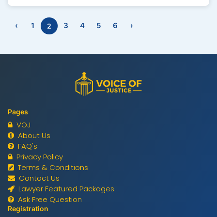
Law Firm in Lahore, our team includes the best
lawyers in Lahore with proven expertise in real
‹
1
3
4
5
6
›
2
estate laws. Our legal case expert lawyers handle
residential, commercial, and agricultural property
matters with professionalism and transparency.
Whether you need a property lawyer in Lahore for
litigation, legal advice, or property verification,
Voice of Justice ensures your rights are
protected. Trust us for strategic, result-driven,
and client-focused legal representation in every
property matter.
Pages
VOJ
About Us
FAQ's
Privacy Policy
Terms & Conditions
Contact Us
Lawyer Featured Packages
Ask Free Question
Registration