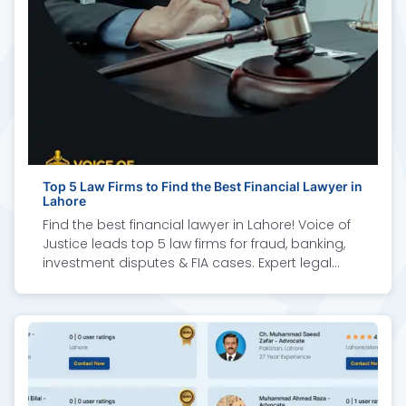
Top 5 Law Firms to Find the Best Financial Lawyer in
Lahore
Find the best financial lawyer in Lahore! Voice of
Justice leads top 5 law firms for fraud, banking,
investment disputes & FIA cases. Expert legal
help.