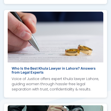
proven results.
Who Is the Best Khula Lawyer in Lahore? Answers
from Legal Experts
Voice of Justice offers expert Khula lawyer Lahore,
guiding women through hassle-free legal
separation with trust, confidentiality & results.