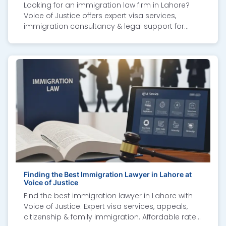
Looking for an immigration law firm in Lahore?
Voice of Justice offers expert visa services,
immigration consultancy & legal support for
Canada, UK, US & more.
Finding the Best Immigration Lawyer in Lahore at
Voice of Justice
Find the best immigration lawyer in Lahore with
Voice of Justice. Expert visa services, appeals,
citizenship & family immigration. Affordable rates,