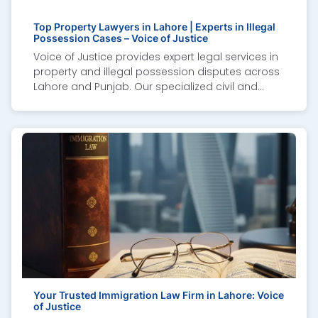
Top Property Lawyers in Lahore | Experts in Illegal
Possession Cases – Voice of Justice
Voice of Justice provides expert legal services in
property and illegal possession disputes across
Lahore and Punjab. Our specialized civil and
criminal lawyers handle “qabza” cases, eviction
suits, boundary issues, and property fraud. We
assist overseas Pakistanis through remote
consultations, power of attorney support, and full
court representation. With deep local expertise
and knowledge of the Illegal Dispossession Act
2005, we ensure fast restoration of possession
and legal compensation for victims of illegal
occupation.
Your Trusted Immigration Law Firm in Lahore: Voice
of Justice