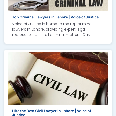
with confidence and expert guidance in property
and family law cases.
Top Criminal Lawyers in Lahore | Voice of Justice
Voice of Justice is home to the top criminal
lawyers in Lahore, providing expert legal
representation in all criminal matters. Our
experienced attorneys specialize in criminal
defense, bail matters, white-collar crime,
cybercrime cases, and NAB inquiries. We ensure
strong advocacy, transparent communication,
and a results-driven approach to protect your
rights. Whether facing police investigations or
court trials, our criminal law experts guide you
through every step with professionalism. Trusted
as one of the best law firms in Lahore, Voice of
Justice delivers justice with integrity, dedication,
and unmatched legal expertise.
Hire the Best Civil Lawyer in Lahore | Voice of
Justice