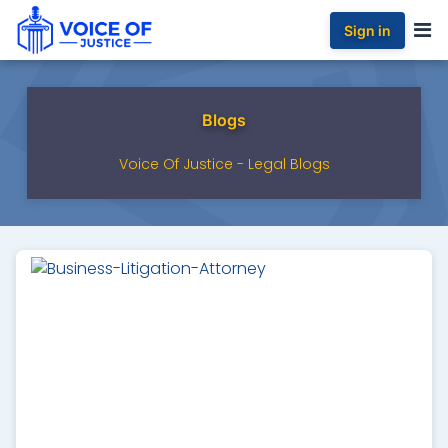
Sign in
Blogs
Voice Of Justice - Legal Blogs