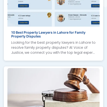
10 Best Property Lawyers in Lahore for Family
Property Disputes
Looking for the best property lawyers in Lahore to
resolve family property disputes? At Voice of
Justice, we connect you with the top legal experts
specializing in inheritance cases, property
division, land ownership conflicts, and
succession matters. Our recommended
property dispute lawyers are known for their
professional advice, court representation, and
out-of-court settlements. Whether it’s inheritance
rights, real estate litigation, or partition of
ancestral property, these trusted family property
lawyers in Lahore provide reliable legal solutions.
Choose Voice of Justice to secure your rights