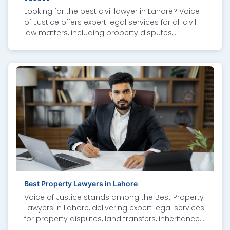
Looking for the best civil lawyer in Lahore? Voice
of Justice offers expert legal services for all civil
law matters, including property disputes,
contract issues, family cases, inheritance claims,
and tenancy conflicts. Our experienced civil law
attorneys in Lahore provide professional advice,
strong representation, and personalized
solutions to protect your rights. We combine
deep legal knowledge with a client-focused
approach to ensure fair outcomes. Whether you
need a top civil lawyer, legal consultation, or
court representation, Voice of Justice is
committed to delivering justice with integrity and
expertise. Contact us today for trusted civil legal
services in Lahore.
Best Property Lawyers in Lahore
Voice of Justice stands among the Best Property
Lawyers in Lahore, delivering expert legal services
for property disputes, land transfers, inheritance
cases, and documentation. As the Best Property